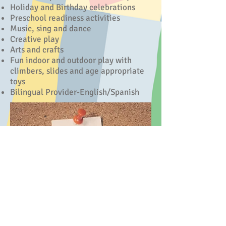
Holiday and Birthday celebrations
Preschool readiness activities
Music, sing and dance
Creative play
Arts and crafts
Fun indoor and outdoor play
with
climbers, slides and age appropriate
toys
Bilingual Provider-English/Spanish
Haughton LA 71037