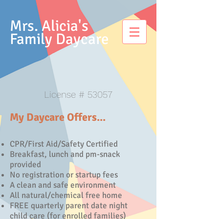
Mrs. Alicia's
Family Daycare
License # 53057
My Daycare Offers...
CPR/First Aid/Safety Certified
Breakfast, lunch and pm-snack
provided
No registration or startup fees
A clean and safe environment
All natural/chemical free home
FREE quarterly parent date night
child care (for enrolled families)